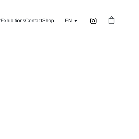
t
Exhibitions
Contact
Shop
EN
, diaries) as